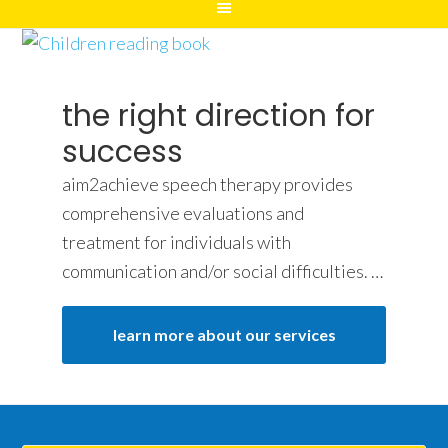
the right direction for
success
aim2achieve speech therapy provides
comprehensive evaluations and
treatment for individuals with
communication and/or social difficulties. …
learn more about our services