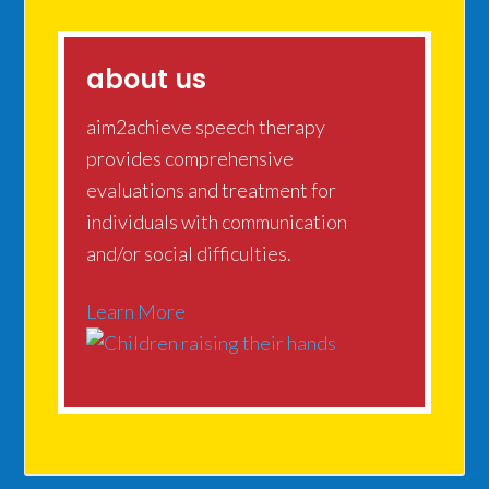
about us
aim2achieve speech therapy
provides comprehensive
evaluations and treatment for
individuals with communication
and/or social difficulties.
Learn More