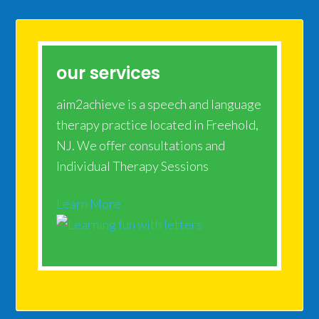
our services
aim2achieve is a speech and language
therapy practice located in Freehold,
NJ. We offer consultations and
Individual Therapy Sessions
Learn More