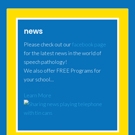
news
Please check out our
facebook page
for the latest news in the world of
speech pathology!
We also offer FREE Programs for
your school...
Learn More