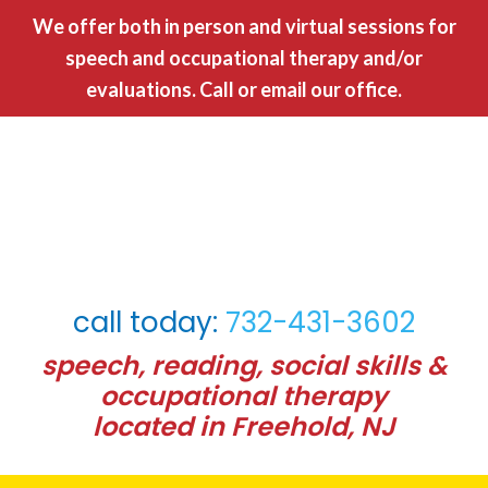
We offer both in person and virtual sessions for
speech and occupational therapy and/or
evaluations. Call or
email our office.
call today:
732-431-3602
speech, reading, social skills &
occupational therapy
located in Freehold, NJ