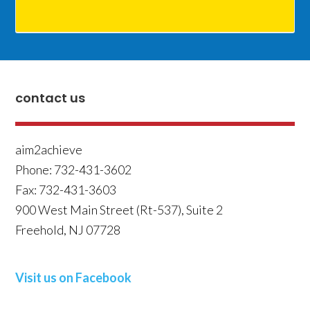
contact us
aim2achieve
Phone:
732-431-3602
Fax:
732-431-3603
900 West Main Street (Rt-537), Suite 2
Freehold
,
NJ
07728
Visit us on Facebook