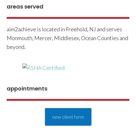
areas served
aim2achieve is located in Freehold, NJ and serves
Monmouth, Mercer, Middlesex, Ocean Counties and
beyond.
appointments
new client form